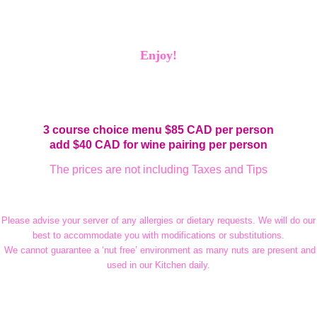
Enjoy!
3 course choice menu $85 CAD per person
add
$40 CAD for wine pairing per person
The prices are not including Taxes and Tips
Please advise your server of any allergies or dietary requests. We will do our
best to accommodate you with modifications or substitutions.
We cannot guarantee a ‘nut free’ environment as many nuts are present and
used in our Kitchen daily.