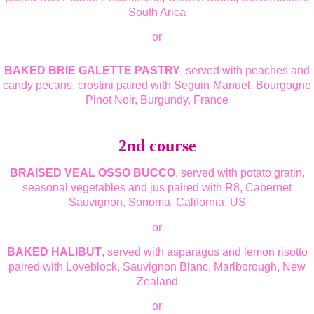
South Arica
or
BAKED BRIE GALETTE PASTRY
, served with peaches and
candy pecans, crostini paired with Seguin-Manuel, Bourgogne
Pinot Noir, Burgundy, France
2nd course
BRAISED VEAL OSSO BUCCO
, served with potato gratin,
seasonal vegetables and jus paired with R8, Cabernet
Sauvignon, Sonoma, California, US
or
BAKED HALIBUT
, served with asparagus and lemon risotto
paired with Loveblock, Sauvignon Blanc, Marlborough, New
Zealand
or