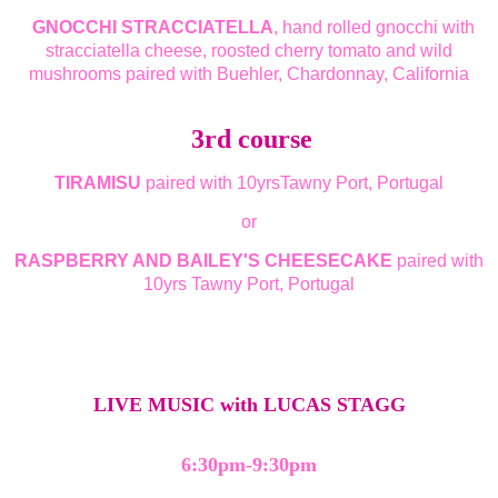
GNOCCHI STRACCIATELLA
, hand rolled gnocchi with
stracciatella cheese, roosted cherry tomato and wild
mushrooms paired with Buehler, Chardonnay, California
3rd course
TIRAMISU
paired with 10yrsTawny Port, Portugal
or
RASPBERRY AND BAILEY'S CHEESECAKE
paired with
10yrs Tawny Port, Portugal
LIVE MUSIC with LUCAS STAGG
6:30pm-9:30pm