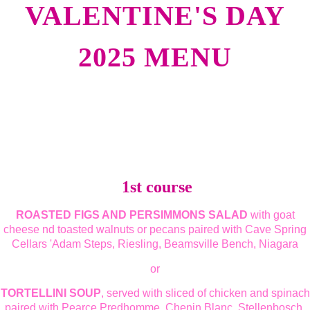
VALENTINE'S DAY
2025 MENU
1st course
ROASTED FIGS AND PERSIMMONS SALAD
with goat
cheese nd toasted walnuts or pecans paired with Cave Spring
Cellars 'Adam Steps, Riesling, Beamsville Bench, Niagara
or
TORTELLINI SOUP
, served with sliced of chicken and spinach
paired with Pearce Predhomme, Chenin Blanc, Stellenbosch,