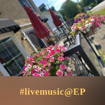
#livemusic@EP