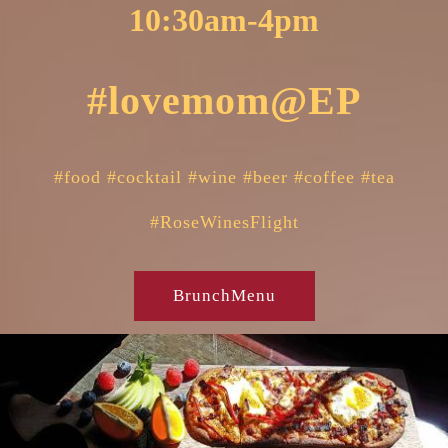
10:30am-4pm
#lovemom@EP
#food #cocktail #wine #beer #coffee #tea
#R
oseWinesFlight
BrunchMenu