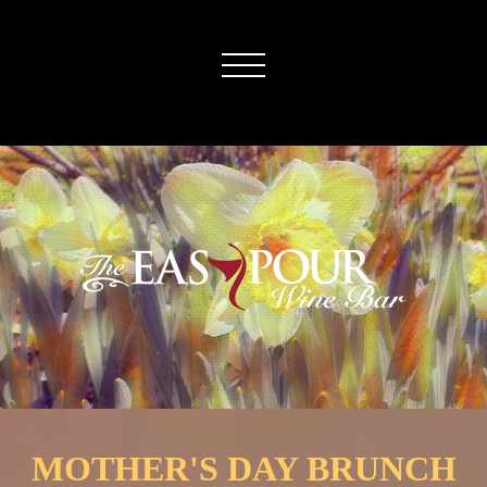
MOTHER'S DAY BRUNCH