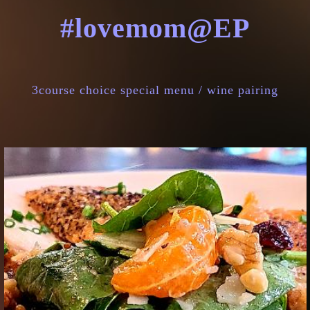
#lovemom@EP
3course choice special menu / wine pairing