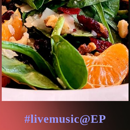
#livemusic@EP