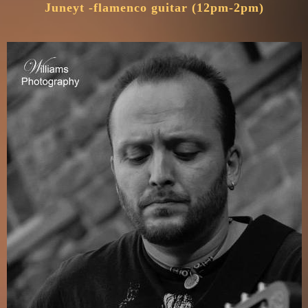
Juneyt -flamenco guitar (12pm-2pm)