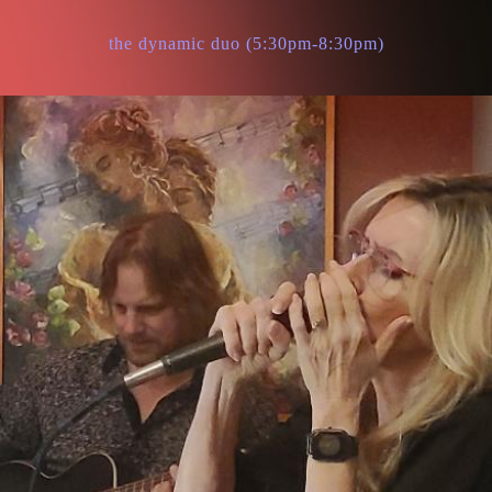
the dynamic duo (5:30pm-8:30pm)