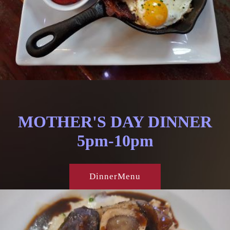
MOTHER'S DAY DINNER
5pm-10pm
DinnerMenu